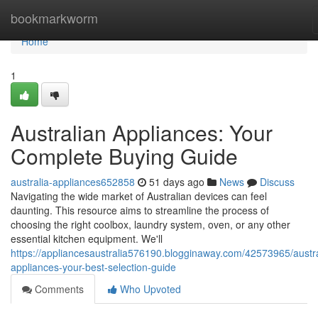
Home
bookmarkworm
Home
1
Australian Appliances: Your
Complete Buying Guide
australia-appliances652858
51 days ago
News
Discuss
Navigating the wide market of Australian devices can feel
daunting. This resource aims to streamline the process of
choosing the right coolbox, laundry system, oven, or any other
essential kitchen equipment. We'll
https://appliancesaustralia576190.blogginaway.com/42573965/austra
appliances-your-best-selection-guide
Comments
Who Upvoted