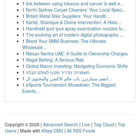
1
link between using tobacco and cancer is well-e...
1
North Sydney Carpet Cleaners: Your Local Speci...
1
British Metal Stair Suppliers: Your Handb...
1
Kartel, Shanique & Divine Intervention: A Histo...
1
Handheld ipx3 ipx4 spray examination nozzles fo...
1
The evolving art of modern digital photography ...
1
Boost Your SMM Business: The Ultimate
Wholesale...
1
Nissan Sentra UAE: A Guide to Ownership Charges
1
Illegal Betting: A Serious Risk
1
Global Macro Investing: Navigating Economic Shifts
1
חשפנית: מדריך מקיף לעולם הבלוז
1
انضم سمارترز: باب عالم الاكشن والمحتوى ال...
1
eSports Tournament Showdown: The Biggest
Events...
Copyright © 2026 |
Advanced Search
|
Live
|
Tag Cloud
|
Top
Users
| Made with
Kliqqi CMS
|
All RSS Feeds