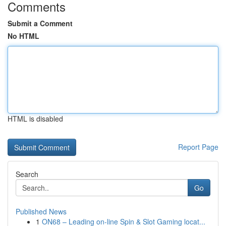
Comments
Submit a Comment
No HTML
HTML is disabled
Report Page
Search
Go
Published News
1
ON68 – Leading on-line Spin & Slot Gaming locat...