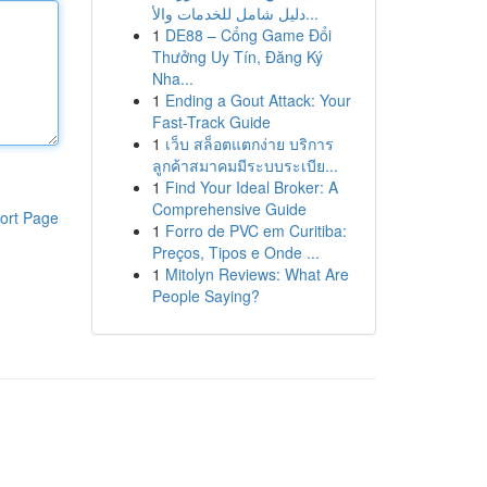
دليل شامل للخدمات والأ...
1
DE88 – Cổng Game Đổi
Thưởng Uy Tín, Đăng Ký
Nha...
1
Ending a Gout Attack: Your
Fast-Track Guide
1
เว็บ สล็อตแตกง่าย บริการ
ลูกค้าสมาคมมีระบบระเบีย...
1
Find Your Ideal Broker: A
Comprehensive Guide
ort Page
1
Forro de PVC em Curitiba:
Preços, Tipos e Onde ...
1
Mitolyn Reviews: What Are
People Saying?