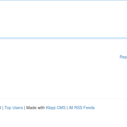
Rep
d
|
Top Users
| Made with
Kliqqi CMS
|
All RSS Feeds