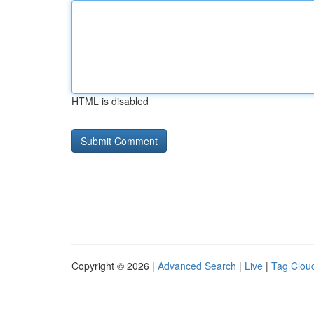
HTML is disabled
Copyright © 2026 |
Advanced Search
|
Live
|
Tag Clou