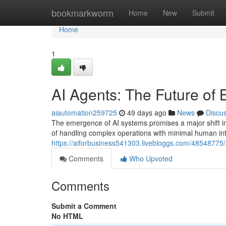
Home
bookmarkworm
Home
New
Submit
Home
1
AI Agents: The Future of
aiautomation259725
49 days ago
News
Discu
The emergence of AI systems promises a major shift i
of handling complex operations with minimal human int
https://aiforbusiness541303.livebloggs.com/48548775/
Comments
Who Upvoted
Comments
Submit a Comment
No HTML