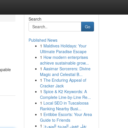
Search
Go
Published News
1
Maldives Holidays: Your
Ultimate Paradise Escape
1
How modern enterprises
achieve sustainable grow...
1
Aasimar Sorcerers: Divine
apable
Magic and Celestial B...
1
The Enduring Appeal of
Cracker Jack
1
Spice & K2 Keywords: A
Complete Line-by-Line Re...
1
Local SEO in Tuscaloosa
Ranking Nearby Busi...
1
Entibbe Escorts: Your Area
Guide to Friends
1
نقل عفش المدينة المنورة: