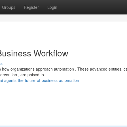
Groups
Register
Login
 Business Workflow
ss
n how organizations approach automation . These advanced entities, c
ervention , are poised to
ai-agents-the-future-of-business-automation