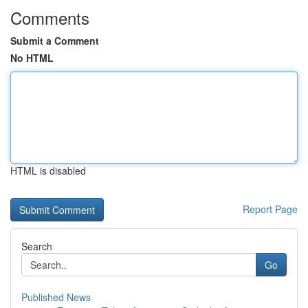
Comments
Submit a Comment
No HTML
HTML is disabled
Report Page
Search
Go
Published News