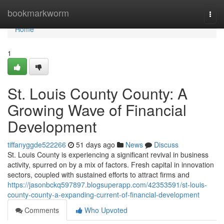
Home
bookmarkworm
Togg
navi
Home
1
St. Louis County County: A
Growing Wave of Financial
Development
tiffanyggde522266
51 days ago
News
Discuss
St. Louis County is experiencing a significant revival in business
activity, spurred on by a mix of factors. Fresh capital in innovation
sectors, coupled with sustained efforts to attract firms and
https://jasonbckq597897.blogsuperapp.com/42353591/st-louis-
county-county-a-expanding-current-of-financial-development
Comments
Who Upvoted