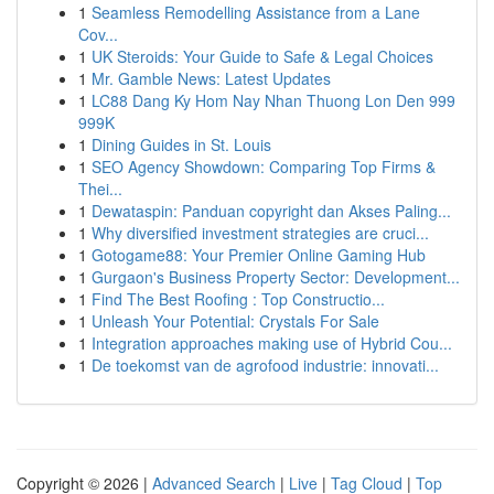
1
Seamless Remodelling Assistance from a Lane
Cov...
1
UK Steroids: Your Guide to Safe & Legal Choices
1
Mr. Gamble News: Latest Updates
1
LC88 Dang Ky Hom Nay Nhan Thuong Lon Den 999
999K
1
Dining Guides in St. Louis
1
SEO Agency Showdown: Comparing Top Firms &
Thei...
1
Dewataspin: Panduan copyright dan Akses Paling...
1
Why diversified investment strategies are cruci...
1
Gotogame88: Your Premier Online Gaming Hub
1
Gurgaon's Business Property Sector: Development...
1
Find The Best Roofing : Top Constructio...
1
Unleash Your Potential: Crystals For Sale
1
Integration approaches making use of Hybrid Cou...
1
De toekomst van de agrofood industrie: innovati...
Copyright © 2026 |
Advanced Search
|
Live
|
Tag Cloud
|
Top