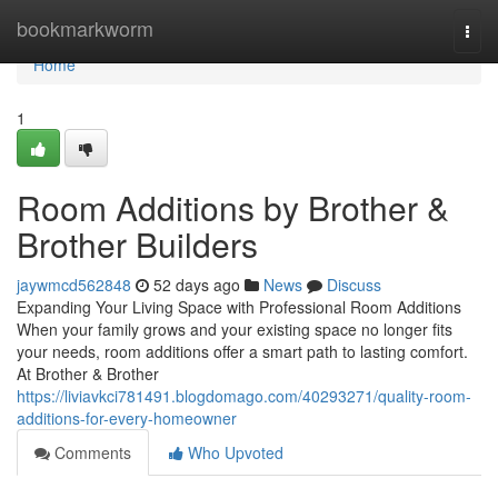
Home
bookmarkworm
Togg
navi
Home
1
Room Additions by Brother &
Brother Builders
jaywmcd562848
52 days ago
News
Discuss
Expanding Your Living Space with Professional Room Additions
When your family grows and your existing space no longer fits
your needs, room additions offer a smart path to lasting comfort.
At Brother & Brother
https://liviavkci781491.blogdomago.com/40293271/quality-room-
additions-for-every-homeowner
Comments
Who Upvoted