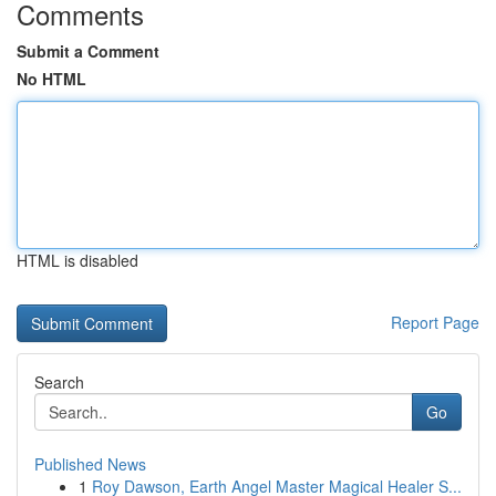
Comments
Submit a Comment
No HTML
HTML is disabled
Report Page
Search
Go
Published News
1
Roy Dawson, Earth Angel Master Magical Healer S...