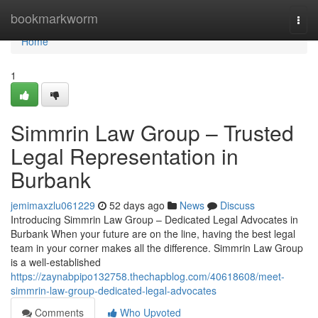
Home
bookmarkworm
Togg
navi
Home
1
Simmrin Law Group – Trusted
Legal Representation in
Burbank
jemimaxzlu061229
52 days ago
News
Discuss
Introducing Simmrin Law Group – Dedicated Legal Advocates in
Burbank When your future are on the line, having the best legal
team in your corner makes all the difference. Simmrin Law Group
is a well-established
https://zaynabpipo132758.thechapblog.com/40618608/meet-
simmrin-law-group-dedicated-legal-advocates
Comments
Who Upvoted