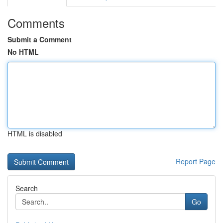
Comments
Submit a Comment
No HTML
HTML is disabled
Report Page
Search
Go