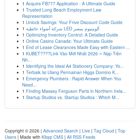
1
Acquire FB777 Application : A Ultimate Guide
1
Trusted Long Beach Employment Law
Representation
1
Unlock Savings: Your Frive Discount Code Guide
1
شركة أضواء حائطية LED ألومنيوم بمصر
1
Optimizing Inventory Control: A Detailed Guide
1
Online Casino Canada: Your Ultimate Guide
1
End of Lease Clearances Made Easy with Eastern ...
1
KUBET????️Link Vào Mới Nhất 2026 ⭐ Nạp Tiền
Nh...
1
Identifying the Ideal A4 Stationery Company: Yo...
1
Terbaik Isi Ulang Permainan Higgs Domino K...
1
Emergency Plumbers : Rapid Answer When You
Need...
1
Finding Massey Ferguson Parts in Northern Irela...
1
Startup Studios vs. Startup Studios : Which M...
Copyright © 2026 |
Advanced Search
|
Live
|
Tag Cloud
|
Top
Users
| Made with
Kliqqi CMS
|
All RSS Feeds