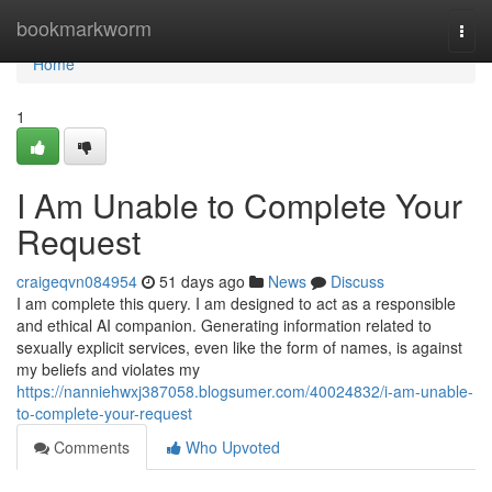
Home
bookmarkworm
Togg
navi
Home
1
I Am Unable to Complete Your
Request
craigeqvn084954
51 days ago
News
Discuss
I am complete this query. I am designed to act as a responsible
and ethical AI companion. Generating information related to
sexually explicit services, even like the form of names, is against
my beliefs and violates my
https://nanniehwxj387058.blogsumer.com/40024832/i-am-unable-
to-complete-your-request
Comments
Who Upvoted