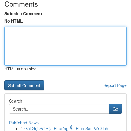
Comments
Submit a Comment
No HTML
HTML is disabled
Report Page
Search
Go
Published News
1
Gái Gọi Sài Địa Phương Ẩn Phía Sau Vẻ Xinh...