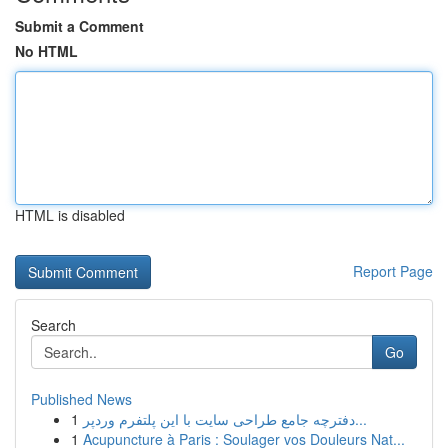
Submit a Comment
No HTML
HTML is disabled
Report Page
Search
Go
Published News
1
دفترچه جامع طراحی سایت با این پلتفرم وردپر...
1
Acupuncture à Paris : Soulager vos Douleurs Nat...