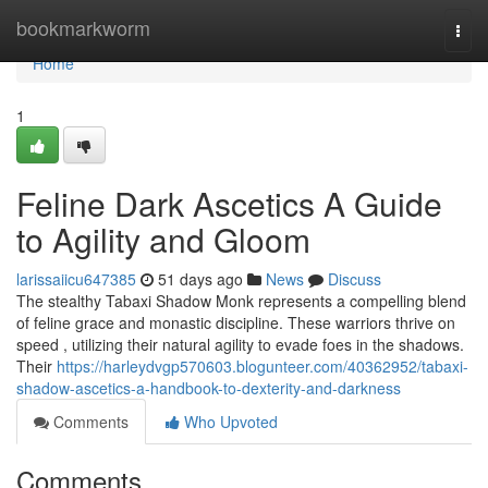
Home
bookmarkworm
Togg
navi
Home
1
Feline Dark Ascetics A Guide
to Agility and Gloom
larissaiicu647385
51 days ago
News
Discuss
The stealthy Tabaxi Shadow Monk represents a compelling blend
of feline grace and monastic discipline. These warriors thrive on
speed , utilizing their natural agility to evade foes in the shadows.
Their
https://harleydvgp570603.blogunteer.com/40362952/tabaxi-
shadow-ascetics-a-handbook-to-dexterity-and-darkness
Comments
Who Upvoted
Comments