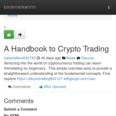
Home
bookmarkworm
Togg
navi
Home
1
A Handbook to Crypto Trading
zakariatwuv653782
49 days ago
News
Discuss
Venturing into the world of cryptocurrency trading can seem
intimidating for beginners . This simple overview aims to provide a
straightforward understanding of the fundamental concepts. First,
explore
https://altcointrading852127.wikigiogio.com/user
Comments
Who Upvoted
Comments
Submit a Comment
No HTML