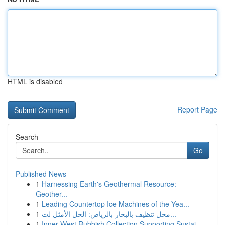
HTML is disabled
Report Page
Search
Go
Published News
1
Harnessing Earth's Geothermal Resource:
Geother...
1
Leading Countertop Ice Machines of the Yea...
1
محل تنظيف بالبخار بالرياض: الحل الأمثل لت...
1
Inner West Rubbish Collection Supporting Sustai...