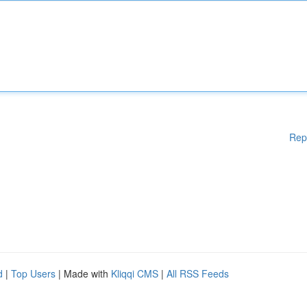
Rep
d
|
Top Users
| Made with
Kliqqi CMS
|
All RSS Feeds