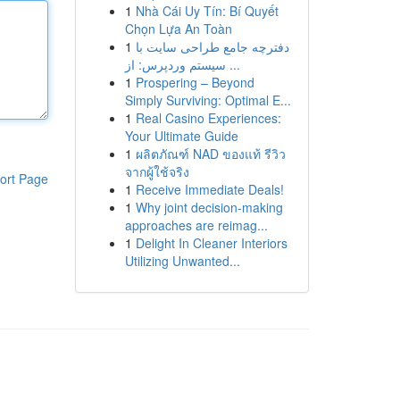
1
Nhà Cái Uy Tín: Bí Quyết
Chọn Lựa An Toàn
1
دفترچه جامع طراحی سایت با
سیستم وردپرس: از ...
1
Prospering – Beyond
Simply Surviving: Optimal E...
1
Real Casino Experiences:
Your Ultimate Guide
1
ผลิตภัณฑ์ NAD ของแท้ รีวิว
จากผู้ใช้จริง
ort Page
1
Receive Immediate Deals!
1
Why joint decision-making
approaches are reimag...
1
Delight In Cleaner Interiors
Utilizing Unwanted...