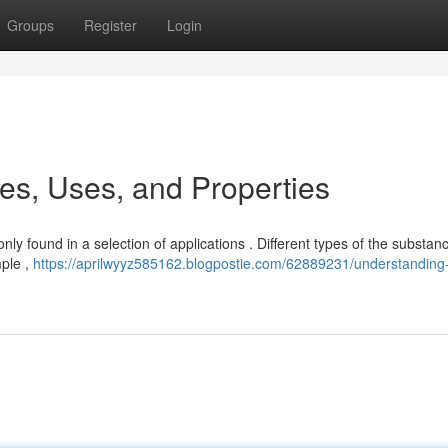
Groups
Register
Login
s, Uses, and Properties
nly found in a selection of applications . Different types of the substan
mple ,
https://aprilwyyz585162.blogpostie.com/62889231/understanding