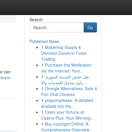
Search
Go
Published News
1
Mastering Supply &
Demand Zones in Forex
Trading
1
Purchase this Medication
via the Internet: Your...
ce can
1
نقل عفش المدينة المنورة:
-foam-
دليل شامل للخدمات والأ...
1
Omegle Alternatives: Safe &
Fun Chat Choices
1
yespornplease: A detailed
analysis into the ...
1
Claim your fortune at
Casino Plus: Your Winning...
1
Buy copyright Online: A
Comprehensive Overview