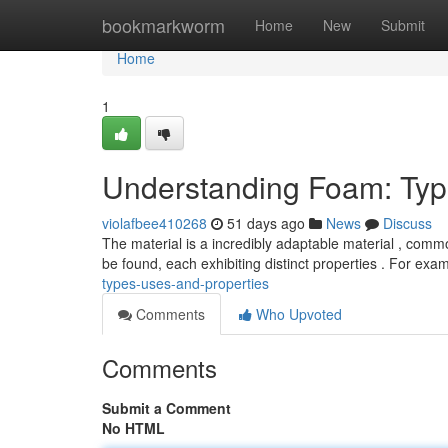
Home
bookmarkworm
Home
New
Submit
Home
1
Understanding Foam: Type
violafbee410268
51 days ago
News
Discuss
The material is a incredibly adaptable material , commo
be found, each exhibiting distinct properties . For exa
types-uses-and-properties
Comments
Who Upvoted
Comments
Submit a Comment
No HTML