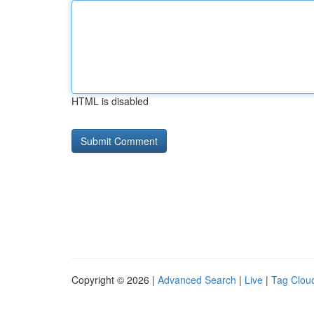
HTML is disabled
Copyright © 2026 |
Advanced Search
|
Live
|
Tag Clou