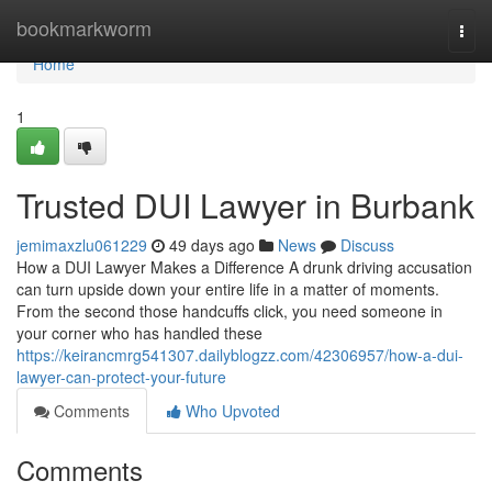
Home
bookmarkworm
Togg
navi
Home
1
Trusted DUI Lawyer in Burbank
jemimaxzlu061229
49 days ago
News
Discuss
How a DUI Lawyer Makes a Difference A drunk driving accusation
can turn upside down your entire life in a matter of moments.
From the second those handcuffs click, you need someone in
your corner who has handled these
https://keirancmrg541307.dailyblogzz.com/42306957/how-a-dui-
lawyer-can-protect-your-future
Comments
Who Upvoted
Comments