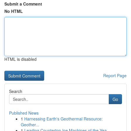
Submit a Comment
No HTML
HTML is disabled
Report Page
Search
Go
Published News
1
Harnessing Earth's Geothermal Resource:
Geother...
1
Leading Countertop Ice Machines of the Yea...