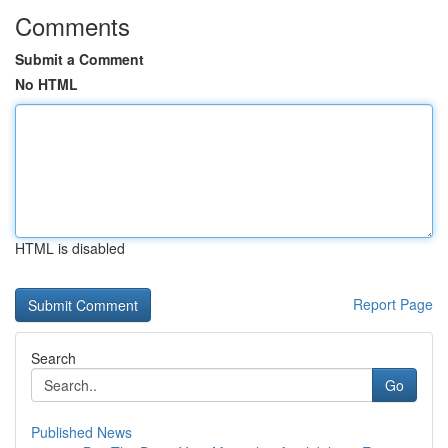
Comments
Submit a Comment
No HTML
HTML is disabled
Report Page
Search
Go
Published News