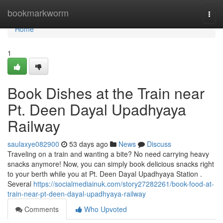
Home
bookmarkworm
Togg
navi
Home
1
Book Dishes at the Train near
Pt. Deen Dayal Upadhyaya
Railway
saulaxye082900
53 days ago
News
Discuss
Traveling on a train and wanting a bite? No need carrying heavy
snacks anymore! Now, you can simply book delicious snacks right
to your berth while you at Pt. Deen Dayal Upadhyaya Station .
Several
https://socialmediainuk.com/story27282261/book-food-at-
train-near-pt-deen-dayal-upadhyaya-railway
Comments
Who Upvoted