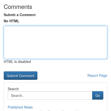
Comments
Submit a Comment
No HTML
HTML is disabled
Report Page
Search
Go
Published News