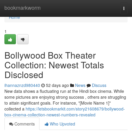
Home
bookmarkworm
Togg
navi
Home
1
Bollywood Box Theater
Collection: Newest Totals
Disclosed
ihannaznzd980440
52 days ago
News
Discuss
New data shows a fluctuating run at the Hindi box cinema. While
some pictures are enjoying strong success , others are struggling
to attain significant goals. For instance, "[Movie Name 1]"
collected a
https://letsbookmarkit.com/story21608679/bollywood-
box-cinema-collection-newest-numbers-revealed
Comments
Who Upvoted