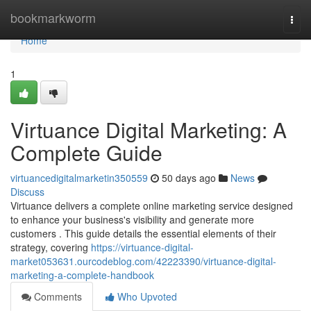
Home
bookmarkworm
Togg
navi
Home
1
Virtuance Digital Marketing: A
Complete Guide
virtuancedigitalmarketin350559
50 days ago
News
Discuss
Virtuance delivers a complete online marketing service designed
to enhance your business's visibility and generate more
customers . This guide details the essential elements of their
strategy, covering
https://virtuance-digital-
market053631.ourcodeblog.com/42223390/virtuance-digital-
marketing-a-complete-handbook
Comments
Who Upvoted