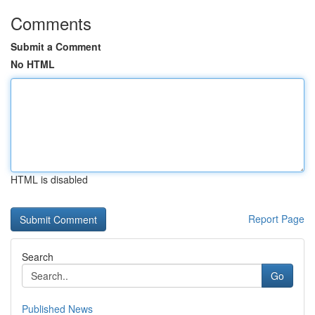
Comments
Submit a Comment
No HTML
HTML is disabled
Report Page
Search
Go
Published News