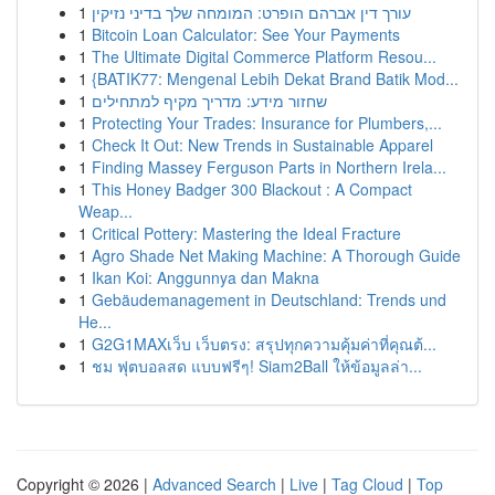
1
עורך דין אברהם הופרט: המומחה שלך בדיני נזיקין
1
Bitcoin Loan Calculator: See Your Payments
1
The Ultimate Digital Commerce Platform Resou...
1
{BATIK77: Mengenal Lebih Dekat Brand Batik Mod...
1
שחזור מידע: מדריך מקיף למתחילים
1
Protecting Your Trades: Insurance for Plumbers,...
1
Check It Out: New Trends in Sustainable Apparel
1
Finding Massey Ferguson Parts in Northern Irela...
1
This Honey Badger 300 Blackout : A Compact
Weap...
1
Critical Pottery: Mastering the Ideal Fracture
1
Agro Shade Net Making Machine: A Thorough Guide
1
Ikan Koi: Anggunnya dan Makna
1
Gebäudemanagement in Deutschland: Trends und
He...
1
G2G1MAXเว็บ เว็บตรง: สรุปทุกความคุ้มค่าที่คุณต้...
1
ชม ฟุตบอลสด แบบฟรีๆ! Siam2Ball ให้ข้อมูลล่า...
Copyright © 2026 |
Advanced Search
|
Live
|
Tag Cloud
|
Top