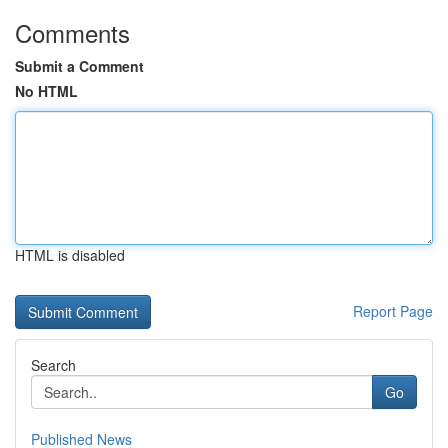
Comments
Submit a Comment
No HTML
HTML is disabled
Report Page
Search
Go
Published News