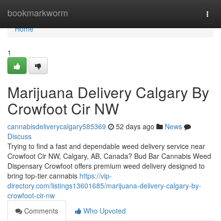
Home
bookmarkworm
Togg
navi
Home
1
Marijuana Delivery Calgary By
Crowfoot Cir NW
cannabisdeliverycalgary585369
52 days ago
News
Discuss
Trying to find a fast and dependable weed delivery service near
Crowfoot Cir NW, Calgary, AB, Canada? Bud Bar Cannabis Weed
Dispensary Crowfoot offers premium weed delivery designed to
bring top-tier cannabis
https://vip-
directory.com/listings13601685/marijuana-delivery-calgary-by-
crowfoot-cir-nw
Comments
Who Upvoted