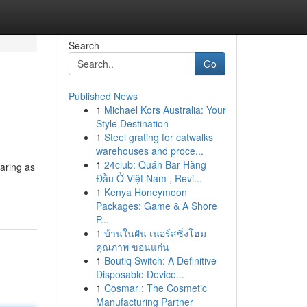
Search
Go
Published News
1
Michael Kors Australia: Your
Style Destination
1
Steel grating for catwalks
warehouses and proce...
1
24club: Quán Bar Hàng
aring as
Đầu Ở Việt Nam , Revi...
1
Kenya Honeymoon
Packages: Game & A Shore
P...
1
บ้านในฝัน เนอร์สซิ่งโฮม
คุณภาพ ขอนแก่น
1
Boutiq Switch: A Definitive
Disposable Device...
1
Cosmar : The Cosmetic
Manufacturing Partner