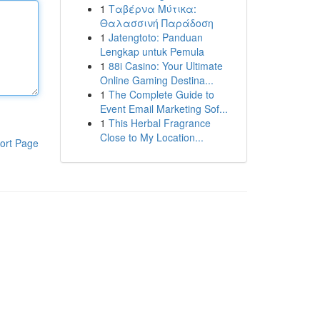
1
Ταβέρνα Μύτικα:
Θαλασσινή Παράδοση
1
Jatengtoto: Panduan
Lengkap untuk Pemula
1
88i Casino: Your Ultimate
Online Gaming Destina...
1
The Complete Guide to
Event Email Marketing Sof...
1
This Herbal Fragrance
Close to My Location...
ort Page