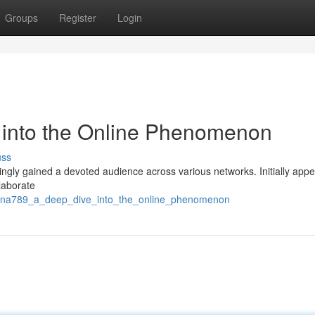
Groups
Register
Login
into the Online Phenomenon
uss
ngly gained a devoted audience across various networks. Initially appe
laborate
anana789_a_deep_dive_into_the_online_phenomenon