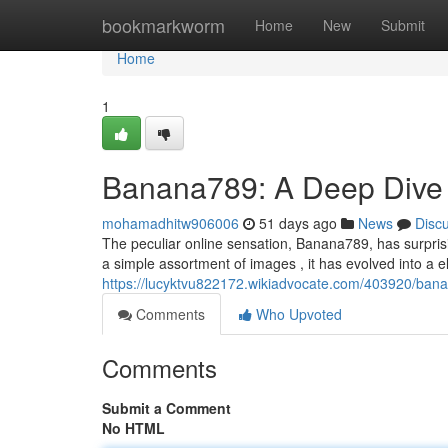
Home
bookmarkworm
Home
New
Submit
Home
1
Banana789: A Deep Dive 
mohamadhitw906006
51 days ago
News
Disc
The peculiar online sensation, Banana789, has surprisi
a simple assortment of images , it has evolved into a e
https://lucyktvu822172.wikiadvocate.com/403920/b
Comments
Who Upvoted
Comments
Submit a Comment
No HTML