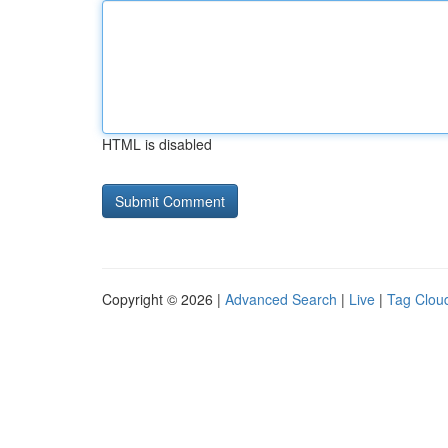
HTML is disabled
Copyright © 2026 |
Advanced Search
|
Live
|
Tag Clou