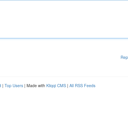
Rep
d
|
Top Users
| Made with
Kliqqi CMS
|
All RSS Feeds