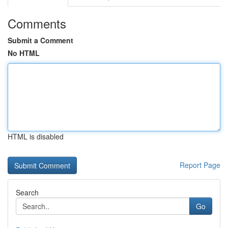
Comments
Submit a Comment
No HTML
HTML is disabled
Report Page
Search
Go