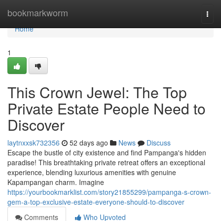
Home
bookmarkworm
Togg
navi
Home
1
This Crown Jewel: The Top
Private Estate People Need to
Discover
laytnxxsk732356
52 days ago
News
Discuss
Escape the bustle of city existence and find Pampanga's hidden
paradise! This breathtaking private retreat offers an exceptional
experience, blending luxurious amenities with genuine
Kapampangan charm. Imagine
https://yourbookmarklist.com/story21855299/pampanga-s-crown-
gem-a-top-exclusive-estate-everyone-should-to-discover
Comments
Who Upvoted