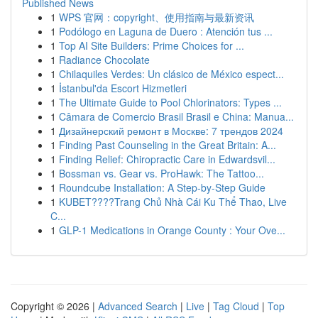
Published News
1
WPS 官网：copyright、使用指南与最新资讯
1
Podólogo en Laguna de Duero : Atención tus ...
1
Top AI Site Builders: Prime Choices for ...
1
Radiance Chocolate
1
Chilaquiles Verdes: Un clásico de México espect...
1
İstanbul'da Escort Hizmetleri
1
The Ultimate Guide to Pool Chlorinators: Types ...
1
Câmara de Comercio Brasil Brasil e China: Manua...
1
Дизайнерский ремонт в Москве: 7 трендов 2024
1
Finding Past Counseling in the Great Britain: A...
1
Finding Relief: Chiropractic Care in Edwardsvil...
1
Bossman vs. Gear vs. ProHawk: The Tattoo...
1
Roundcube Installation: A Step-by-Step Guide
1
KUBET????️Trang Chủ Nhà Cái Ku Thể Thao, Live
C...
1
GLP-1 Medications in Orange County : Your Ove...
Copyright © 2026 |
Advanced Search
|
Live
|
Tag Cloud
|
Top