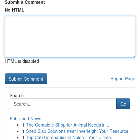
Submit a Comment
No HTML
HTML is disabled
Report Page
Search
Go
Published News
1
The Complete Shop for Animal Needs in ...
1
Shed Slab Solutions near Inverleigh: Your Resource
1
Top Cab Companies in Noida - Your Ultima...