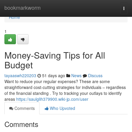
Home
bookmarkworm
Togg
navi
Home
1
Money-Saving Tips for All
Budget
tayaaswh220203
51 days ago
News
Discuss
Want to reduce your regular expenses? These are some
straightforward cost-cutting strategies for individuals – regardless
of the financial standing . Try to tracking your outlays to identify
areas
https://saulglih379900.wiki-jp.com/user
Comments
Who Upvoted
Comments