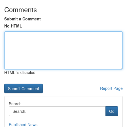
Comments
Submit a Comment
No HTML
HTML is disabled
Report Page
Search
Go
Published News