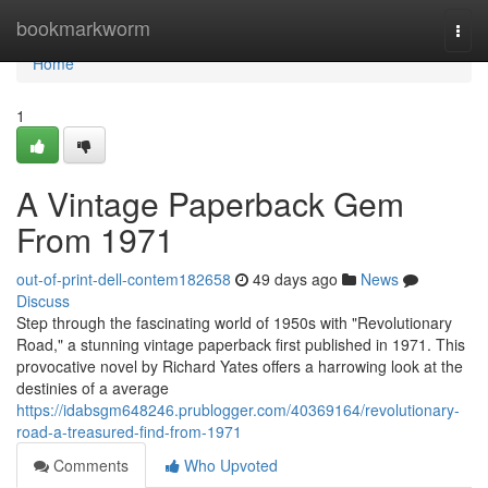
Home
bookmarkworm
Togg
navi
Home
1
A Vintage Paperback Gem
From 1971
out-of-print-dell-contem182658
49 days ago
News
Discuss
Step through the fascinating world of 1950s with "Revolutionary
Road," a stunning vintage paperback first published in 1971. This
provocative novel by Richard Yates offers a harrowing look at the
destinies of a average
https://idabsgm648246.prublogger.com/40369164/revolutionary-
road-a-treasured-find-from-1971
Comments
Who Upvoted