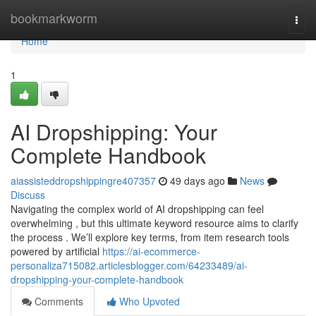
Home
bookmarkworm
Togg
navi
Home
1
AI Dropshipping: Your
Complete Handbook
aiassisteddropshippingre407357
49 days ago
News
Discuss
Navigating the complex world of AI dropshipping can feel
overwhelming , but this ultimate keyword resource aims to clarify
the process . We’ll explore key terms, from item research tools
powered by artificial
https://ai-ecommerce-
personaliza715082.articlesblogger.com/64233489/ai-
dropshipping-your-complete-handbook
Comments
Who Upvoted