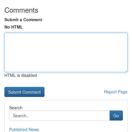
Comments
Submit a Comment
No HTML
HTML is disabled
Report Page
Search
Go
Published News