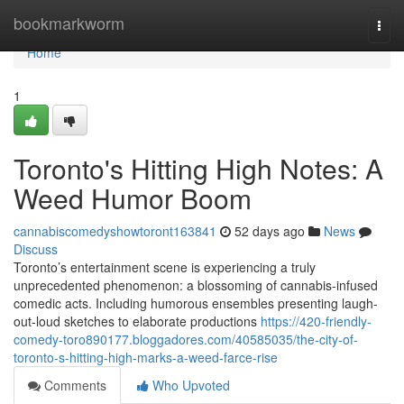
Home
bookmarkworm
Togg
navi
Home
1
Toronto's Hitting High Notes: A
Weed Humor Boom
cannabiscomedyshowtoront163841
52 days ago
News
Discuss
Toronto’s entertainment scene is experiencing a truly
unprecedented phenomenon: a blossoming of cannabis-infused
comedic acts. Including humorous ensembles presenting laugh-
out-loud sketches to elaborate productions
https://420-friendly-
comedy-toro890177.bloggadores.com/40585035/the-city-of-
toronto-s-hitting-high-marks-a-weed-farce-rise
Comments
Who Upvoted