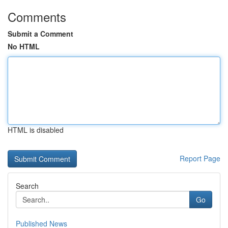
Comments
Submit a Comment
No HTML
HTML is disabled
Report Page
Search
Go
Published News