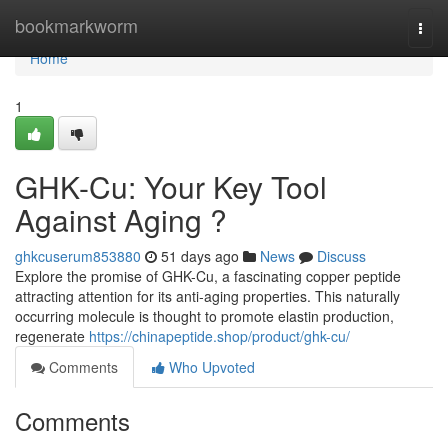
Home
bookmarkworm
Togg
navi
Home
1
GHK-Cu: Your Key Tool
Against Aging ?
ghkcuserum853880
51 days ago
News
Discuss
Explore the promise of GHK-Cu, a fascinating copper peptide
attracting attention for its anti-aging properties. This naturally
occurring molecule is thought to promote elastin production,
regenerate
https://chinapeptide.shop/product/ghk-cu/
Comments
Who Upvoted
Comments