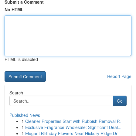
Submit a Comment
No HTML
HTML is disabled
Report Page
Search
Go
Published News
1
Cleaner Properties Start with Rubbish Removal P...
1
Exclusive Fragrance Wholesale: Significant Deal...
1
Elegant Birthday Flowers Near Hickory Ridge Dr