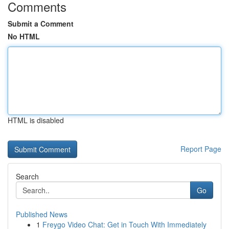
Comments
Submit a Comment
No HTML
HTML is disabled
Report Page
Search
Go
Published News
1
Freygo Video Chat: Get in Touch With Immediately