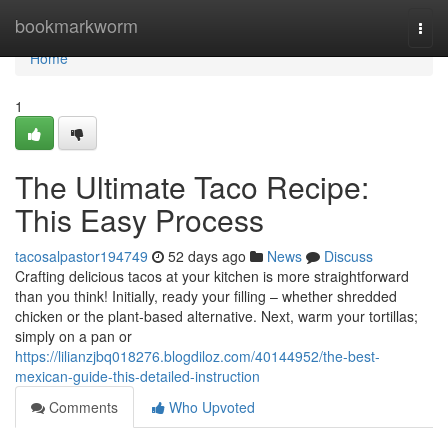
Home
bookmarkworm
Togg
navi
Home
1
The Ultimate Taco Recipe:
This Easy Process
tacosalpastor194749
52 days ago
News
Discuss
Crafting delicious tacos at your kitchen is more straightforward
than you think! Initially, ready your filling – whether shredded
chicken or the plant-based alternative. Next, warm your tortillas;
simply on a pan or
https://lilianzjbq018276.blogdiloz.com/40144952/the-best-
mexican-guide-this-detailed-instruction
Comments
Who Upvoted