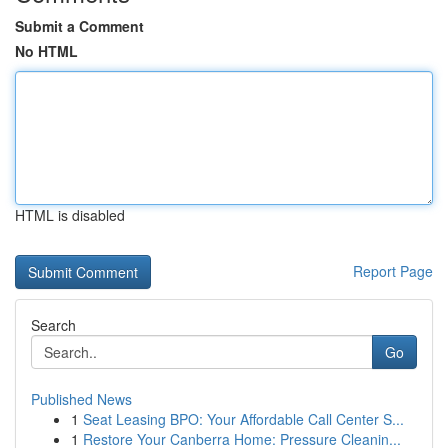
Submit a Comment
No HTML
HTML is disabled
Report Page
Search
Go
Published News
1
Seat Leasing BPO: Your Affordable Call Center S...
1
Restore Your Canberra Home: Pressure Cleanin...