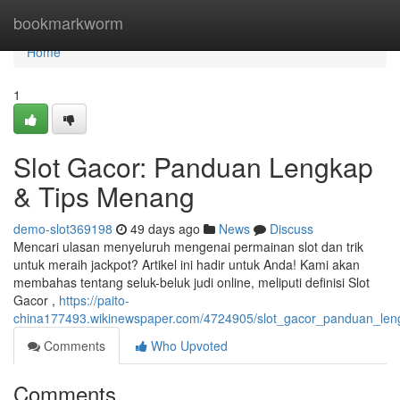
Home
bookmarkworm
Home
1
Slot Gacor: Panduan Lengkap
& Tips Menang
demo-slot369198
49 days ago
News
Discuss
Mencari ulasan menyeluruh mengenai permainan slot dan trik
untuk meraih jackpot? Artikel ini hadir untuk Anda! Kami akan
membahas tentang seluk-beluk judi online, meliputi definisi Slot
Gacor ,
https://paito-
china177493.wikinewspaper.com/4724905/slot_gacor_panduan_le
Comments
Who Upvoted
Comments