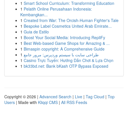
1
Smart School Curriculum: Transforming Education
1
Pelatih Online Perusahaan Indonesia:
Kembangkan...
1
Created from War: The Orcish-Human Fighter's Tale
1
Bespoke Label Cosmetics United Arab Emirate...
1
Guia de Estilo
1
Boost Your Social Media: Introducing RepliFy
1
Best Web-based Game Shops for Amazing & ...
1
Bimaspin copyright: A Comprehensive Guide
1
طراحی سایت با سیستم وردپرس: مرور جامع
1
Casino Trực Tuyến: Hướng Dẫn Chơi & Lựa Chọn
1
bk33bd.net: Bank bKash OTP Bypass Exposed
Copyright © 2026 |
Advanced Search
|
Live
|
Tag Cloud
|
Top
Users
| Made with
Kliqqi CMS
|
All RSS Feeds