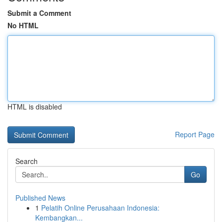
Submit a Comment
No HTML
HTML is disabled
Report Page
Search
Go
Published News
1
Pelatih Online Perusahaan Indonesia:
Kembangkan...