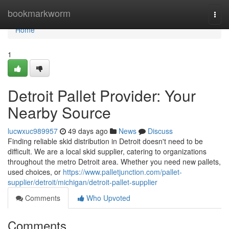
Home
bookmarkworm
Togg
navi
Home
1
Detroit Pallet Provider: Your
Nearby Source
lucwxuc989957
49 days ago
News
Discuss
Finding reliable skid distribution in Detroit doesn't need to be
difficult. We are a local skid supplier, catering to organizations
throughout the metro Detroit area. Whether you need new pallets,
used choices, or
https://www.palletjunction.com/pallet-
supplier/detroit/michigan/detroit-pallet-supplier
Comments
Who Upvoted
Comments