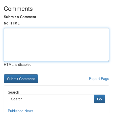
Comments
Submit a Comment
No HTML
HTML is disabled
Report Page
Search
Go
Published News