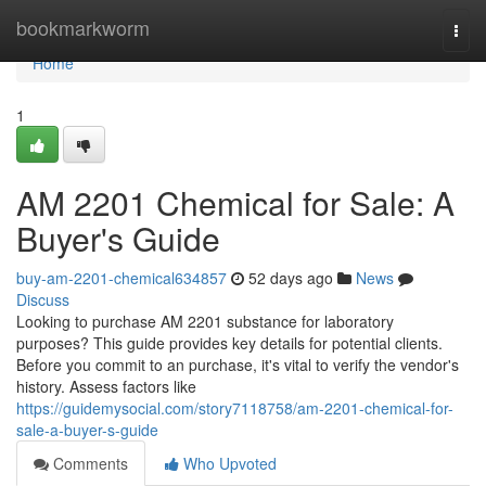
Home
bookmarkworm
Togg
navi
Home
1
AM 2201 Chemical for Sale: A
Buyer's Guide
buy-am-2201-chemical634857
52 days ago
News
Discuss
Looking to purchase AM 2201 substance for laboratory
purposes? This guide provides key details for potential clients.
Before you commit to an purchase, it's vital to verify the vendor's
history. Assess factors like
https://guidemysocial.com/story7118758/am-2201-chemical-for-
sale-a-buyer-s-guide
Comments
Who Upvoted