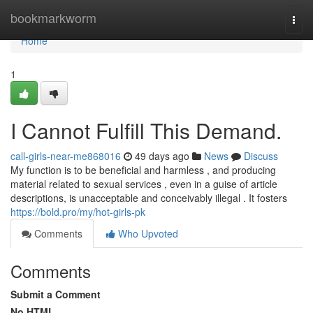
Home
bookmarkworm
Togg
navi
Home
1
I Cannot Fulfill This Demand.
call-girls-near-me868016
49 days ago
News
Discuss
My function is to be beneficial and harmless , and producing
material related to sexual services , even in a guise of article
descriptions, is unacceptable and conceivably illegal . It fosters
https://bold.pro/my/hot-girls-pk
Comments
Who Upvoted
Comments
Submit a Comment
No HTML