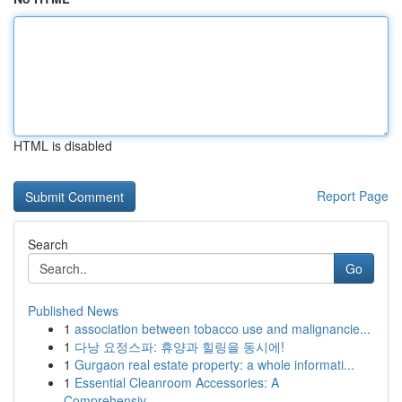
HTML is disabled
Report Page
Search
Go
Published News
1
association between tobacco use and malignancie...
1
다낭 요정스파: 휴양과 힐링을 동시에!
1
Gurgaon real estate property: a whole informati...
1
Essential Cleanroom Accessories: A
Comprehensiv...