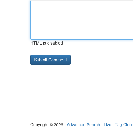
HTML is disabled
Copyright © 2026 |
Advanced Search
|
Live
|
Tag Clou