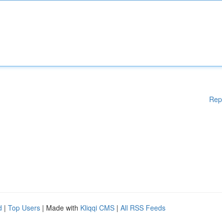
Rep
d
|
Top Users
| Made with
Kliqqi CMS
|
All RSS Feeds