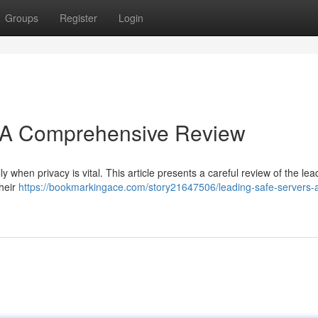
Groups
Register
Login
 A Comprehensive Review
y when privacy is vital. This article presents a careful review of the lea
their
https://bookmarkingace.com/story21647506/leading-safe-servers-a