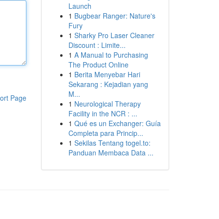
Launch
1
Bugbear Ranger: Nature's
Fury
1
Sharky Pro Laser Cleaner
Discount : Limite...
1
A Manual to Purchasing
The Product Online
1
Berita Menyebar Hari
Sekarang : Kejadian yang
M...
ort Page
1
Neurological Therapy
Facility in the NCR : ...
1
Qué es un Exchanger: Guía
Completa para Princip...
1
Sekilas Tentang togel.to:
Panduan Membaca Data ...