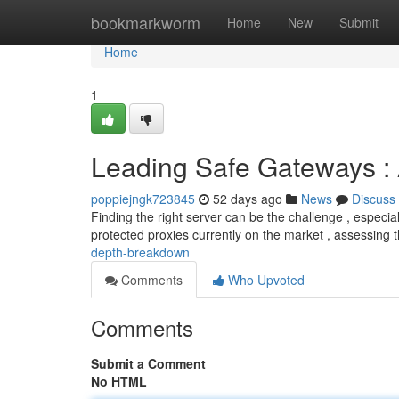
Home
bookmarkworm
Home
New
Submit
Home
1
Leading Safe Gateways :
poppiejngk723845
52 days ago
News
Discuss
Finding the right server can be the challenge , especiall
protected proxies currently on the market , assessing 
depth-breakdown
Comments
Who Upvoted
Comments
Submit a Comment
No HTML