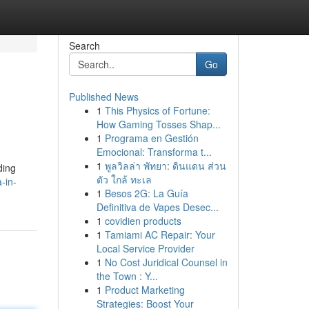
Search
Go
Published News
1
This Physics of Fortune:
How Gaming Tosses Shap...
1
Programa en Gestión
Emocional: Transforma t...
1
พูลวิลล่า พัทยา: ดินแดน ส่วน
ding
ตัว ใกล้ ทะเล
-in-
1
Besos 2G: La Guía
Definitiva de Vapes Desec...
1
covidien products
1
Tamiami AC Repair: Your
Local Service Provider
1
No Cost Juridical Counsel in
the Town : Y...
1
Product Marketing
Strategies: Boost Your