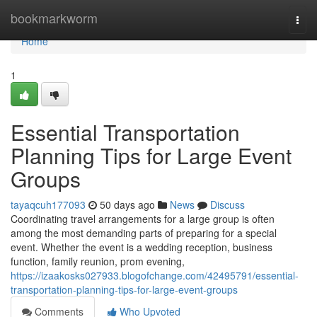
Home
bookmarkworm
Togg
navi
Home
1
Essential Transportation
Planning Tips for Large Event
Groups
tayaqcuh177093
50 days ago
News
Discuss
Coordinating travel arrangements for a large group is often
among the most demanding parts of preparing for a special
event. Whether the event is a wedding reception, business
function, family reunion, prom evening,
https://izaakosks027933.blogofchange.com/42495791/essential-
transportation-planning-tips-for-large-event-groups
Comments
Who Upvoted