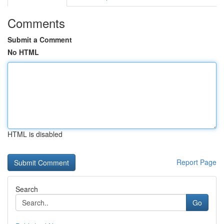
Comments
Submit a Comment
No HTML
HTML is disabled
Report Page
Search
Go