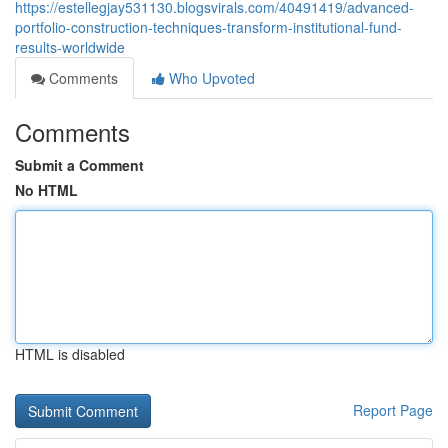
https://estellegjay531130.blogsvirals.com/40491419/advanced-
portfolio-construction-techniques-transform-institutional-fund-
results-worldwide
Comments
Who Upvoted
Comments
Submit a Comment
No HTML
HTML is disabled
Report Page