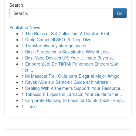
Search
Go
Published News
1
The Rules of Set Collection: A Detailed Expl...
1
Craig Campbell SEO: A Deep Dive
1
Transforming my storage space
1
Basic Strategies to Sustainable Weight Loss
1
Best Vape Devices UK: Your Ultimate Buyer's...
1
Emperor268: De TikTok Fenomeen Emperor268:
Het ...
1
Mi Mascota Fiel: Guía para Elegir al Mejor Amigo
1
Kayak l'Alle sur Semois : Guide et Itinéraire
1
Dealing With Alzheimer's Support: Your Resource...
1
Tobacco E-Liquids in Larnaca: Your Guide to the...
1
Corporate Housing St Louis for Comfortable Temp...
1
```text