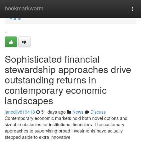
Home
bookmarkworm
Togg
navi
Home
1
Sophisticated financial
stewardship approaches drive
outstanding returns in
contemporary economic
landscapes
janedijv819418
51 days ago
News
Discuss
Contemporary economic markets hold both novel options and
sizeable obstacles for institutional financiers. The customary
approaches to supervising broad investments have actually
stepped aside to extra innovative