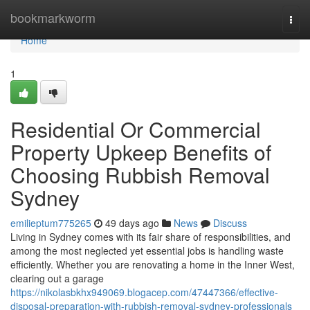
Home
bookmarkworm
Togg
navi
Home
1
Residential Or Commercial
Property Upkeep Benefits of
Choosing Rubbish Removal
Sydney
emilieptum775265
49 days ago
News
Discuss
Living in Sydney comes with its fair share of responsibilities, and
among the most neglected yet essential jobs is handling waste
efficiently. Whether you are renovating a home in the Inner West,
clearing out a garage
https://nikolasbkhx949069.blogacep.com/47447366/effective-
disposal-preparation-with-rubbish-removal-sydney-professionals