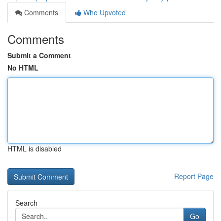
Comments
Who Upvoted
Comments
Submit a Comment
No HTML
HTML is disabled
Report Page
Search
Go