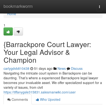
Home
bookmarkworm
Togg
navi
Home
1
{Barrackpore Court Lawyer:
Your Legal Advisor &
Champion
carlygdvb810438
51 days ago
News
Discuss
Navigating the intricate court system in Barrackpore can be
daunting. That’s where a experienced Barrackpore legal lawyer
becomes your invaluable asset. We offer specialized support for a
variety of issues, from civil
https://tiffanygsle315831.salesmanwiki.com/user
Comments
Who Upvoted