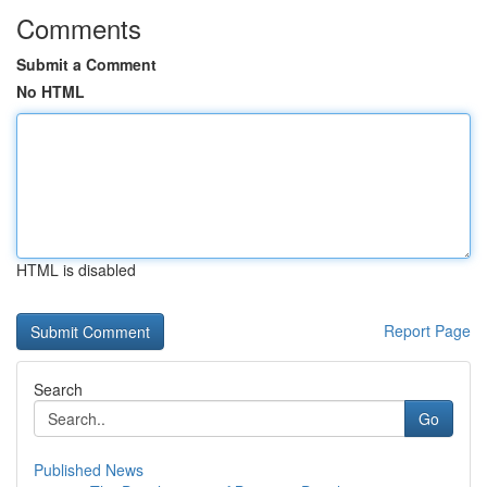
Comments
Submit a Comment
No HTML
HTML is disabled
Report Page
Search
Go
Published News