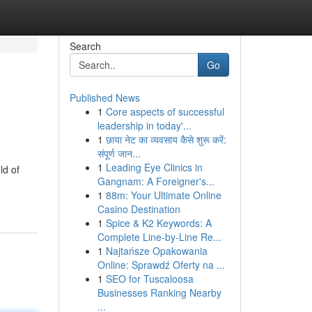
Search
Go
Published News
1
Core aspects of successful
leadership in today'...
1
छाया नेट का व्यवसाय कैसे शुरू करें:
संपूर्ण जान...
1
Leading Eye Clinics in
ld of
Gangnam: A Foreigner's...
1
88m: Your Ultimate Online
Casino Destination
1
Spice & K2 Keywords: A
Complete Line-by-Line Re...
1
Najtańsze Opakowania
Online: Sprawdź Oferty na ...
1
SEO for Tuscaloosa
Businesses Ranking Nearby
...