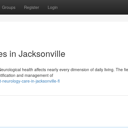
Groups
Register
Login
s in Jacksonville
urological health affects nearly every dimension of daily living. The fie
entification and management of
neurology-care-in-jacksonville-fl