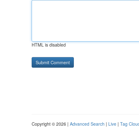
HTML is disabled
Copyright © 2026 |
Advanced Search
|
Live
|
Tag Clou