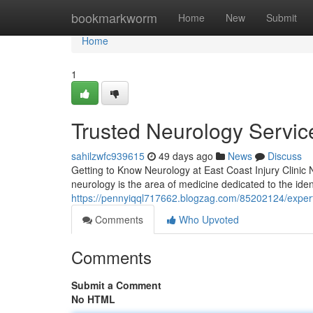
Home
bookmarkworm
Home
New
Submit
Home
1
Trusted Neurology Service
sahilzwfc939615
49 days ago
News
Discuss
Getting to Know Neurology at East Coast Injury Clinic Ne
neurology is the area of medicine dedicated to the id
https://pennyiqql717662.blogzag.com/85202124/expert-
Comments
Who Upvoted
Comments
Submit a Comment
No HTML