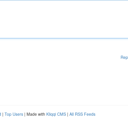
Rep
d
|
Top Users
| Made with
Kliqqi CMS
|
All RSS Feeds