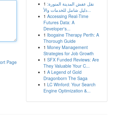
1
نقل عفش المدينة المنورة:
دليل شامل للخدمات والأ...
1
Accessing Real-Time
Futures Data: A
Developer's...
1
Ibogaine Therapy Perth: A
Thorough Guide
1
Money Management
Strategies for Job Growth
1
SFX Funded Reviews: Are
ort Page
They Valuable Your C...
1
A Legend of Gold
Dragonborn The Saga
1
LC Winford: Your Search
Engine Optimization &...