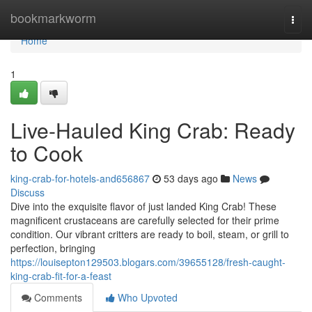
Home
bookmarkworm
Togg
navi
Home
1
Live-Hauled King Crab: Ready
to Cook
king-crab-for-hotels-and656867
53 days ago
News
Discuss
Dive into the exquisite flavor of just landed King Crab! These
magnificent crustaceans are carefully selected for their prime
condition. Our vibrant critters are ready to boil, steam, or grill to
perfection, bringing
https://louisepton129503.blogars.com/39655128/fresh-caught-
king-crab-fit-for-a-feast
Comments
Who Upvoted