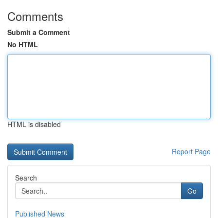
Comments
Submit a Comment
No HTML
HTML is disabled
Report Page
Search
Go
Published News