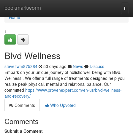
Home
bookmarkworm
Togg
navi
Home
1
Blvd Wellness
steveffwm875384
50 days ago
News
Discuss
Embark on your unique journey of holistic well-being with Blvd.
Wellness . We offer a full range of treatments designed help you
realize peak physical, mental and relational balance. Our
committed
https://www.provenexpert.com/en-us/blvd-wellness-
and-recovery/
Comments
Who Upvoted
Comments
Submit a Comment