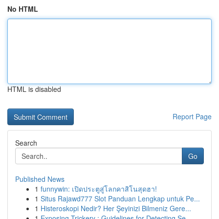
No HTML
HTML is disabled
Report Page
Search
Go
Published News
1
funnywin: เปิดประตูสู่โลกคาสิโนสุดฮา!
1
Situs Rajawd777 Slot Panduan Lengkap untuk Pe...
1
Histeroskopi Nedir? Her Şeyinizi Bilmeniz Gere...
1
Exposing Trickery : Guidelines for Detecting Se...