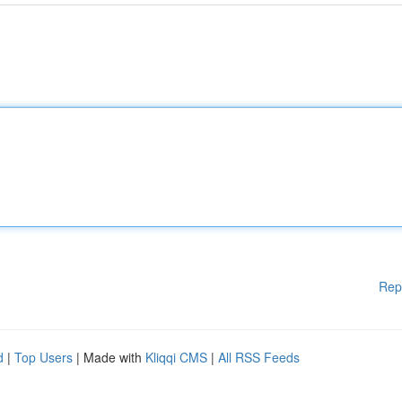
Rep
d
|
Top Users
| Made with
Kliqqi CMS
|
All RSS Feeds