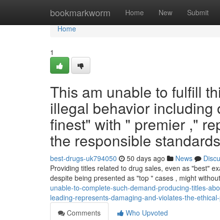
Home
bookmarkworm
Home
New
Submit
Home
1
This am unable to fulfill t
illegal behavior including 
finest" with " premier ," 
the responsible standards.
best-drugs-uk794050
50 days ago
News
Disc
Providing titles related to drug sales, even as "best" 
despite being presented as "top " cases , might without
unable-to-complete-such-demand-producing-titles-abou
leading-represents-damaging-and-violates-the-ethical-pr
Comments
Who Upvoted