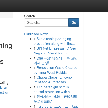
Search
Go
Published News
1
Sustainable packaging
rning
production along with the...
1
BPI Net Empresas: O Seu
Negócio, Simplificado
1
일본구심: 당신의 피부 고민,
es
이제 안녕!
1
Renovation Waste Cleared
by Inner West Rubbish ...
1
Chupa Chups: El Ícono
Pensado A Personas
keting,
1
The paradigm shift in
his-am-
animal protection with cu...
st-or-
1
靓号地址生成器：轻松创建
波场专属靓号
1
القضاء على الحشرات بالرياض: