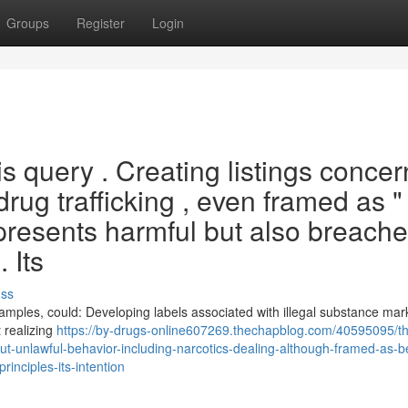
Groups
Register
Login
his query . Creating listings conce
drug trafficking , even framed as "
represents harmful but also breach
 Its
uss
examples, could: Developing labels associated with illegal substance mar
 realizing
https://by-drugs-online607269.thechapblog.com/40595095/t
t-unlawful-behavior-including-narcotics-dealing-although-framed-as-be
inciples-its-intention