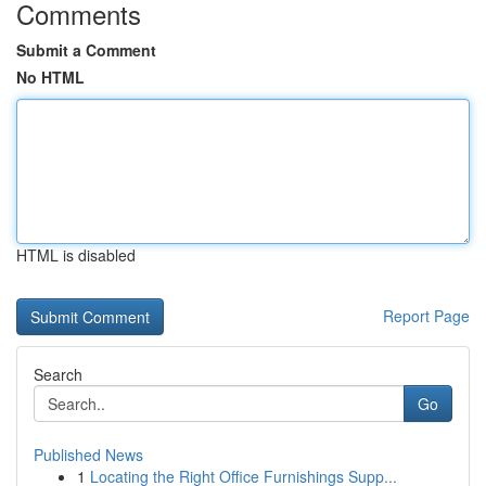
Comments
Submit a Comment
No HTML
HTML is disabled
Report Page
Search
Go
Published News
1
Locating the Right Office Furnishings Supp...