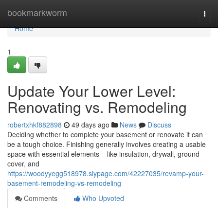
Home
bookmarkworm
Togg
navi
Home
1
Update Your Lower Level:
Renovating vs. Remodeling
robertxhkf882898
49 days ago
News
Discuss
Deciding whether to complete your basement or renovate it can
be a tough choice. Finishing generally involves creating a usable
space with essential elements – like insulation, drywall, ground
cover, and
https://woodyyegg518978.slypage.com/42227035/revamp-your-
basement-remodeling-vs-remodeling
Comments
Who Upvoted