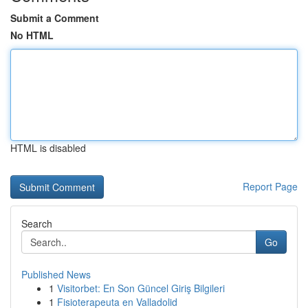
Submit a Comment
No HTML
HTML is disabled
Report Page
Search
Go
Published News
1
Visitorbet: En Son Güncel Giriş Bilgileri
1
Fisioterapeuta en Valladolid