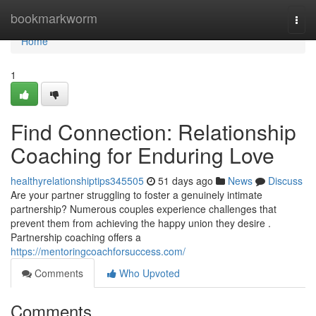
Home
bookmarkworm
Togg
navi
Home
1
Find Connection: Relationship
Coaching for Enduring Love
healthyrelationshiptips345505
51 days ago
News
Discuss
Are your partner struggling to foster a genuinely intimate
partnership? Numerous couples experience challenges that
prevent them from achieving the happy union they desire .
Partnership coaching offers a
https://mentoringcoachforsuccess.com/
Comments
Who Upvoted
Comments