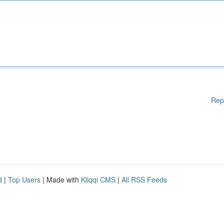
Rep
d
|
Top Users
| Made with
Kliqqi CMS
|
All RSS Feeds