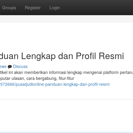
Groups
Register
Login
an Lengkap dan Profil Resmi
ews
Discuss
el ini akan memberikan informasi lengkap mengenai platform pertar
utar ulasan, cara bergabung, fitur-fitur
572666/pusatjudionline-panduan-lengkap-dan-profil-resmi