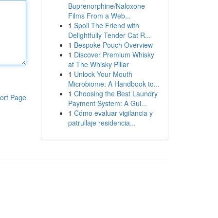
Buprenorphine/Naloxone
Films From a Web...
1
Spoil The Friend with
Delightfully Tender Cat R...
1
Bespoke Pouch Overview
1
Discover Premium Whisky
at The Whisky Pillar
1
Unlock Your Mouth
Microbiome: A Handbook to...
1
Choosing the Best Laundry
ort Page
Payment System: A Gui...
1
Cómo evaluar vigilancia y
patrullaje residencia...