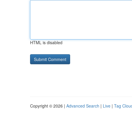
HTML is disabled
Copyright © 2026 |
Advanced Search
|
Live
|
Tag Clou