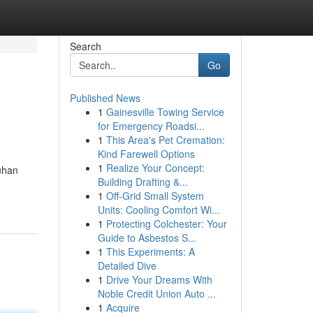
Search
Go
Published News
1
Gainesville Towing Service
for Emergency Roadsi...
1
This Area's Pet Cremation:
Kind Farewell Options
1
Realize Your Concept:
uhan
Building Drafting &...
1
Off-Grid Small System
Units: Cooling Comfort Wi...
1
Protecting Colchester: Your
Guide to Asbestos S...
1
This Experiments: A
Detailed Dive
1
Drive Your Dreams With
Noble Credit Union Auto ...
1
Acquire