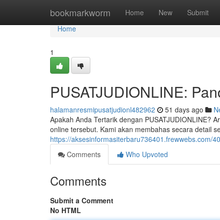
Home
bookmarkworm
Home
New
Submit
Home
1
PUSATJUDIONLINE: Pandu
halamanresmipusatjudionl482962
51 days ago
N
Apakah Anda Tertarik dengan PUSATJUDIONLINE? Artik
online tersebut. Kami akan membahas secara detail sep
https://aksesinformasiterbaru736401.frewwebs.com/40
Comments
Who Upvoted
Comments
Submit a Comment
No HTML