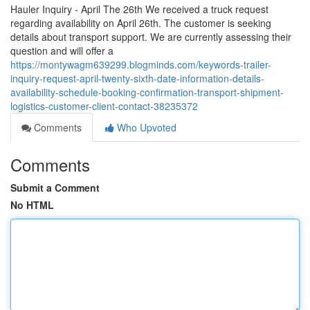
Hauler Inquiry - April The 26th We received a truck request
regarding availability on April 26th. The customer is seeking
details about transport support. We are currently assessing their
question and will offer a
https://montywagm639299.blogminds.com/keywords-trailer-
inquiry-request-april-twenty-sixth-date-information-details-
availability-schedule-booking-confirmation-transport-shipment-
logistics-customer-client-contact-38235372
Comments
Who Upvoted
Comments
Submit a Comment
No HTML