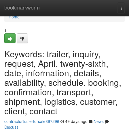
Home
bookmarkworm
Togg
navi
Home
1
Keywords: trailer, inquiry,
request, April, twenty-sixth,
date, information, details,
availability, schedule, booking,
confirmation, transport,
shipment, logistics, customer,
client, contact
contractortrailerforsale397296
49 days ago
News
Discuss