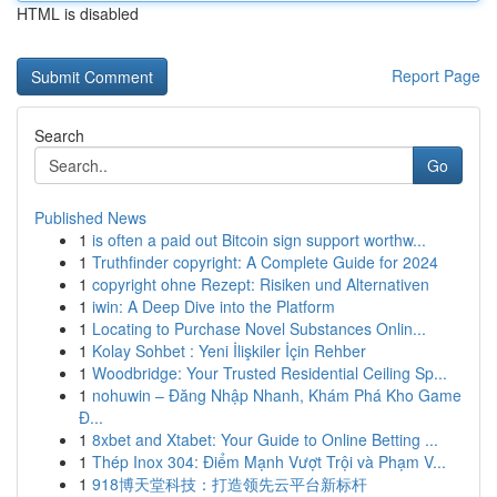
HTML is disabled
Report Page
Search
Go
Published News
1
is often a paid out Bitcoin sign support worthw...
1
Truthfinder copyright: A Complete Guide for 2024
1
copyright ohne Rezept: Risiken und Alternativen
1
iwin: A Deep Dive into the Platform
1
Locating to Purchase Novel Substances Onlin...
1
Kolay Sohbet : Yeni İlişkiler İçin Rehber
1
Woodbridge: Your Trusted Residential Ceiling Sp...
1
nohuwin – Đăng Nhập Nhanh, Khám Phá Kho Game
Đ...
1
8xbet and Xtabet: Your Guide to Online Betting ...
1
Thép Inox 304: Điểm Mạnh Vượt Trội và Phạm V...
1
918博天堂科技：打造领先云平台新标杆