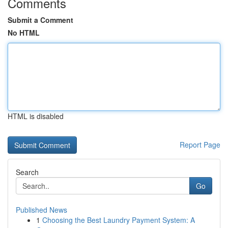
Comments
Submit a Comment
No HTML
HTML is disabled
Report Page
Search
Go
Published News
1
Choosing the Best Laundry Payment System: A