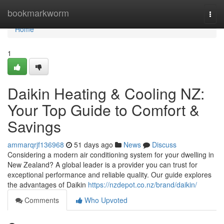
Home
bookmarkworm
Togg
navi
Home
1
Daikin Heating & Cooling NZ:
Your Top Guide to Comfort &
Savings
ammarqrjf136968
51 days ago
News
Discuss
Considering a modern air conditioning system for your dwelling in
New Zealand? A global leader is a provider you can trust for
exceptional performance and reliable quality. Our guide explores
the advantages of Daikin
https://nzdepot.co.nz/brand/daikin/
Comments
Who Upvoted