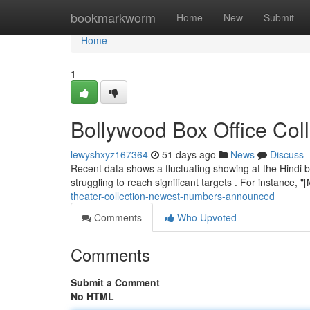
Home
bookmarkworm
Home
New
Submit
Home
1
Bollywood Box Office Coll
lewyshxyz167364
51 days ago
News
Discuss
Recent data shows a fluctuating showing at the Hindi b
struggling to reach significant targets . For instance,
theater-collection-newest-numbers-announced
Comments
Who Upvoted
Comments
Submit a Comment
No HTML