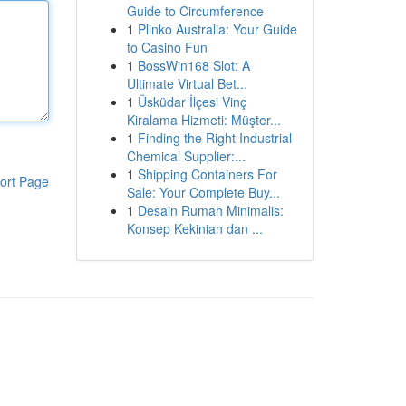
Guide to Circumference
1
Plinko Australia: Your Guide
to Casino Fun
1
BossWin168 Slot: A
Ultimate Virtual Bet...
1
Üsküdar İlçesi Vinç
Kiralama Hizmeti: Müşter...
1
Finding the Right Industrial
Chemical Supplier:...
1
Shipping Containers For
ort Page
Sale: Your Complete Buy...
1
Desain Rumah Minimalis:
Konsep Kekinian dan ...