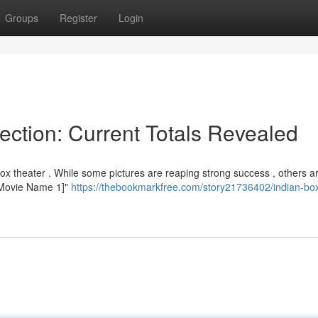
Groups
Register
Login
ection: Current Totals Revealed
ox theater . While some pictures are reaping strong success , others a
 "[Movie Name 1]"
https://thebookmarkfree.com/story21736402/indian-bo