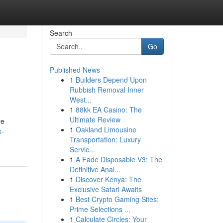
Search
Go
Published News
1
Builders Depend Upon
Rubbish Removal Inner
West...
1
88kk EA Casino: The
Ultimate Review
re
1
Oakland Limousine
x-
Transportation: Luxury
Servic...
1
A Fade Disposable V3: The
Definitive Anal...
1
Discover Kenya: The
Exclusive Safari Awaits
1
Best Crypto Gaming Sites:
Prime Selections ...
1
Calculate Circles: Your