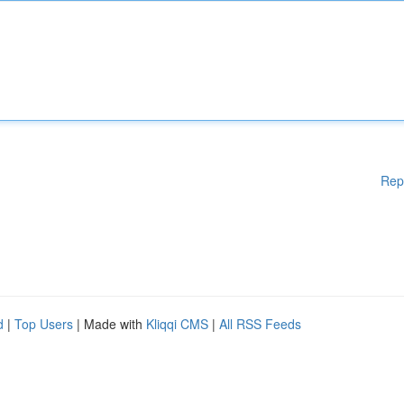
Rep
d
|
Top Users
| Made with
Kliqqi CMS
|
All RSS Feeds