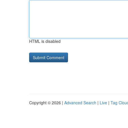
HTML is disabled
Copyright © 2026 |
Advanced Search
|
Live
|
Tag Clou