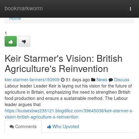
Home
bookmarkworm
Togg
navi
Home
1
Keir Starmer's Vision: British
Agriculture's Reinvention
kier-starmer-farmers150909
51 days ago
News
Discuss
Labour leader Leader Keir is laying out his vision for the future of
agriculture in Britain, emphasizing the need to strengthen British
food production and ensure a sustainable method. The Labour
leader argues that
https://louisexbwz235121.blogdiloz.com/39645038/keir-starmer-s-
vision-british-agriculture-s-reinvention
Comments
Who Upvoted