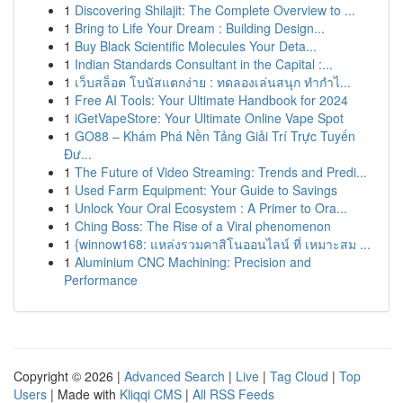
1
Discovering Shilajit: The Complete Overview to ...
1
Bring to Life Your Dream : Building Design...
1
Buy Black Scientific Molecules Your Deta...
1
Indian Standards Consultant in the Capital :...
1
เว็บสล็อต โบนัสแตกง่าย : ทดลองเล่นสนุก ทำกำไ...
1
Free AI Tools: Your Ultimate Handbook for 2024
1
iGetVapeStore: Your Ultimate Online Vape Spot
1
GO88 – Khám Phá Nền Tảng Giải Trí Trực Tuyến
Đư...
1
The Future of Video Streaming: Trends and Predi...
1
Used Farm Equipment: Your Guide to Savings
1
Unlock Your Oral Ecosystem : A Primer to Ora...
1
Ching Boss: The Rise of a Viral phenomenon
1
{winnow168: แหล่งรวมคาสิโนออนไลน์ ที่ เหมาะสม ...
1
Aluminium CNC Machining: Precision and
Performance
Copyright © 2026 |
Advanced Search
|
Live
|
Tag Cloud
|
Top
Users
| Made with
Kliqqi CMS
|
All RSS Feeds