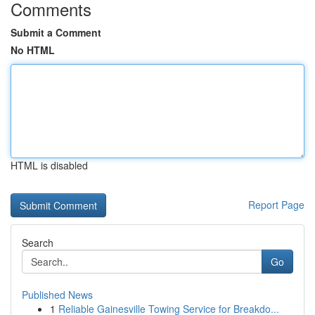
Comments
Submit a Comment
No HTML
HTML is disabled
Report Page
Search
Go
Published News
1
Reliable Gainesville Towing Service for Breakdo...