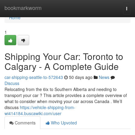
Home
bookmarkworm
Togg
navi
Home
1
Shipping Your Car: Toronto to
Calgary - A Complete Guide
car-shipping-seattle-to-572643
50 days ago
News
Discuss
Relocating from the 6ix to Southern Alberta and needing to
transport your car ? This article provides a complete overview of
what to consider when moving your car across Canada . We’ll
discuss
https://vehicle-shipping-from-
wi414184.buscawiki.com/user
Comments
Who Upvoted