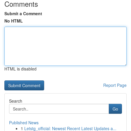
Comments
Submit a Comment
No HTML
HTML is disabled
Report Page
Search
Go
Published News
1
Letstg_official: Newest Recent Latest Updates a...