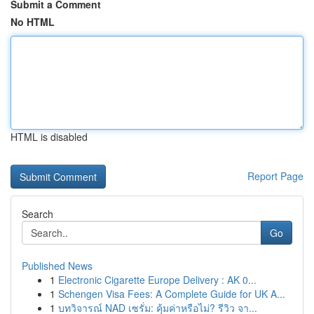
Submit a Comment
No HTML
HTML is disabled
Report Page
Search
Go
Published News
1
Electronic Cigarette Europe Delivery : AK 0...
1
Schengen Visa Fees: A Complete Guide for UK A...
1
บทวิจารณ์ NAD เซรั่ม: คุ้มค่าหรือไม่? รีวิว จา...