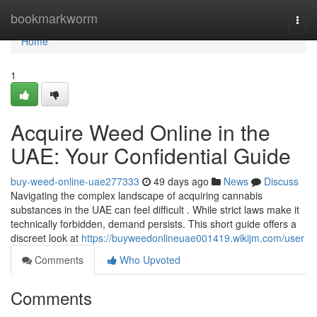
Home
bookmarkworm
Togg
navi
Home
1
Acquire Weed Online in the
UAE: Your Confidential Guide
buy-weed-online-uae277333
49 days ago
News
Discuss
Navigating the complex landscape of acquiring cannabis
substances in the UAE can feel difficult . While strict laws make it
technically forbidden, demand persists. This short guide offers a
discreet look at
https://buyweedonlineuae001419.wikijm.com/user
Comments
Who Upvoted
Comments