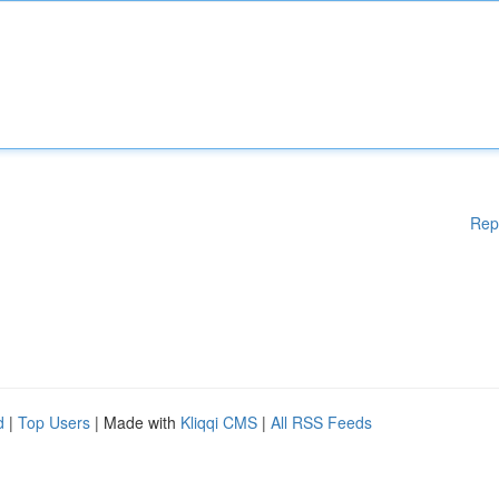
Rep
d
|
Top Users
| Made with
Kliqqi CMS
|
All RSS Feeds