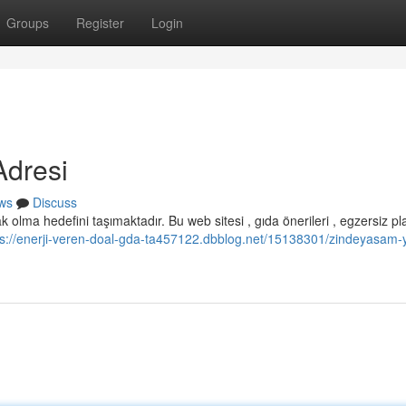
Groups
Register
Login
Adresi
ws
Discuss
 olma hedefini taşımaktadır. Bu web sitesi , gıda önerileri , egzersiz pl
ps://enerji-veren-doal-gda-ta457122.dbblog.net/15138301/zindeyasam-