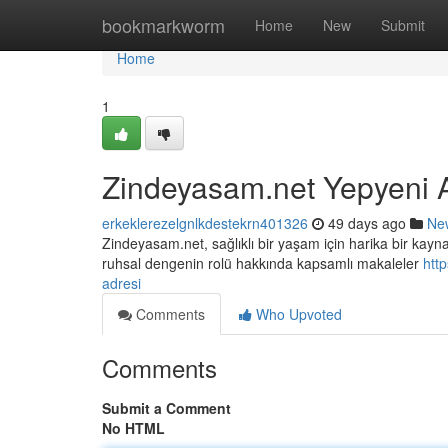
Home
bookmarkworm
Home
New
Submit
Home
1
Zindeyasam.net Yepyeni 
erkeklerezelgnlkdestekrn401326
49 days ago
Ne
Zindeyasam.net, sağlıklı bir yaşam için harika bir kaynak
ruhsal dengenin rolü hakkında kapsamlı makaleler
htt
adresi
Comments
Who Upvoted
Comments
Submit a Comment
No HTML