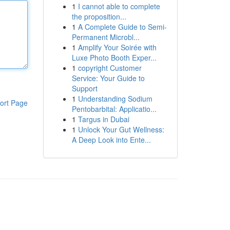
1
I cannot able to complete
the proposition...
1
A Complete Guide to Semi-
Permanent Microbl...
1
Amplify Your Soirée with
Luxe Photo Booth Exper...
1
copyright Customer
Service: Your Guide to
Support
1
Understanding Sodium
ort Page
Pentobarbital: Applicatio...
1
Targus in Dubai
1
Unlock Your Gut Wellness:
A Deep Look into Ente...