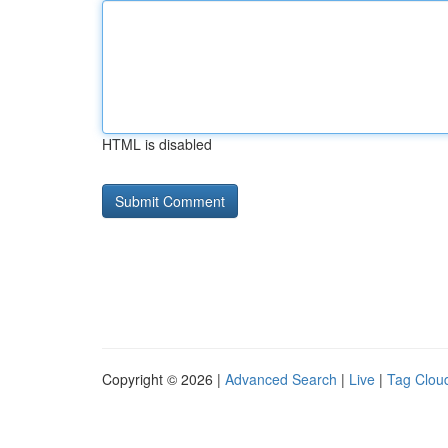
HTML is disabled
Copyright © 2026 |
Advanced Search
|
Live
|
Tag Clou