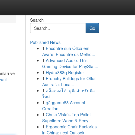
Search
Go
Published News
1
Encontre sua Ótica em
Avaré: Encontre os Melho...
1
Advanced Audio: This
Gaming Device for PlayStat...
1
Hydra888q Register
anları ve
1
Frenchy Bulldogs for Offer
yeni-
Australia: Loca...
1
สล็อตออโต้: คู่มือสำหรับมือ
ใหม่
1
g2ggame88 Account
Creation
1
Chula Vista's Top Pallet
Suppliers: Wood & Recy...
1
Ergonomic Chair Factories
in China: next Outlook