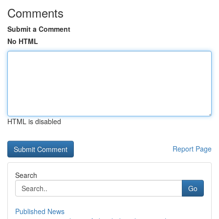
Comments
Submit a Comment
No HTML
HTML is disabled
Report Page
Search
Go
Published News