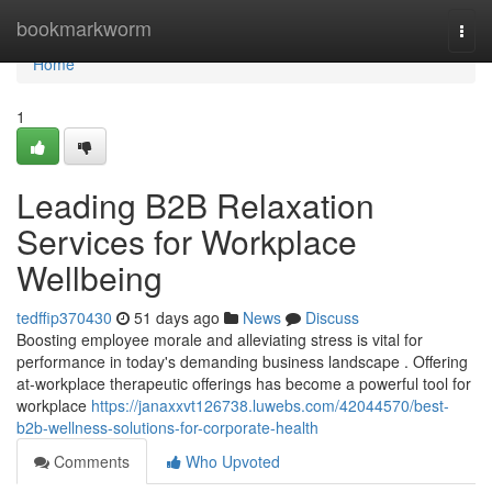
Home
bookmarkworm
Togg
navi
Home
1
Leading B2B Relaxation
Services for Workplace
Wellbeing
tedffip370430
51 days ago
News
Discuss
Boosting employee morale and alleviating stress is vital for
performance in today's demanding business landscape . Offering
at-workplace therapeutic offerings has become a powerful tool for
workplace
https://janaxxvt126738.luwebs.com/42044570/best-
b2b-wellness-solutions-for-corporate-health
Comments
Who Upvoted