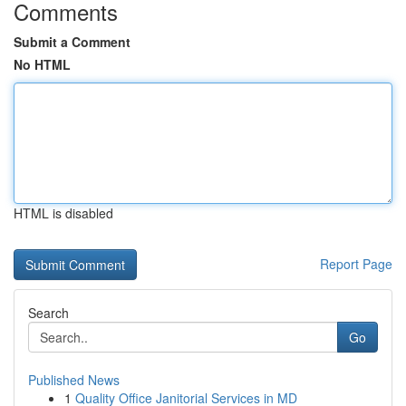
Comments
Submit a Comment
No HTML
HTML is disabled
Report Page
Search
Go
Published News
1
Quality Office Janitorial Services in MD