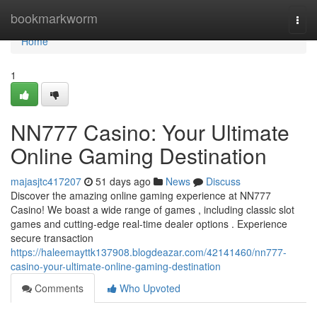
Home
bookmarkworm
Togg
navi
Home
1
NN777 Casino: Your Ultimate
Online Gaming Destination
majasjtc417207
51 days ago
News
Discuss
Discover the amazing online gaming experience at NN777
Casino! We boast a wide range of games , including classic slot
games and cutting-edge real-time dealer options . Experience
secure transaction
https://haleemayttk137908.blogdeazar.com/42141460/nn777-
casino-your-ultimate-online-gaming-destination
Comments
Who Upvoted