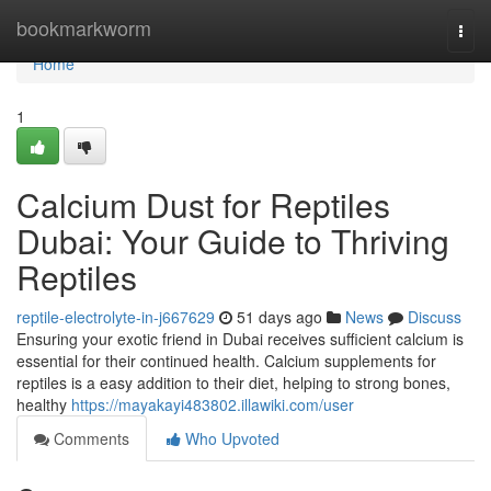
Home
bookmarkworm
Togg
navi
Home
1
Calcium Dust for Reptiles
Dubai: Your Guide to Thriving
Reptiles
reptile-electrolyte-in-j667629
51 days ago
News
Discuss
Ensuring your exotic friend in Dubai receives sufficient calcium is
essential for their continued health. Calcium supplements for
reptiles is a easy addition to their diet, helping to strong bones,
healthy
https://mayakayi483802.illawiki.com/user
Comments
Who Upvoted