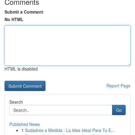
Comments
Submit a Comment
No HTML
HTML is disabled
Report Page
Search
Go
Published News
1
Sudadres a Medida : La Idea Ideal Para Tu E...