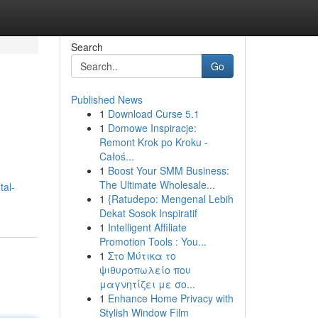
Search
Go
Published News
1
Download Curse 5.1
1
Domowe Inspiracje:
Remont Krok po Kroku -
Całoś...
1
Boost Your SMM Business:
The Ultimate Wholesale...
tal-
1
{Ratudepo: Mengenal Lebih
Dekat Sosok Inspiratif
1
Intelligent Affiliate
Promotion Tools : You...
1
Στο Μύτικα το
ψιθυροπωλείο που
μαγνητίζει με σο...
1
Enhance Home Privacy with
Stylish Window Film