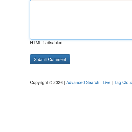
HTML is disabled
Copyright © 2026 |
Advanced Search
|
Live
|
Tag Clou