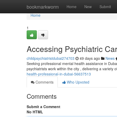
Home
bookmarkworm
Home
New
Submit
Home
1
Accessing Psychiatric Ca
childpsychiatristdubai274703
49 days ago
News
Seeking professional mental health assistance in Dubai
psychiatrists work within the city , delivering a variety 
health-professional-in-dubai-56637513
Comments
Who Upvoted
Comments
Submit a Comment
No HTML