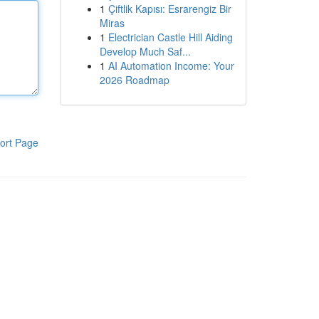
1
Çiftlik Kapısı: Esrarengiz Bir
Miras
1
Electrician Castle Hill Aiding
Develop Much Saf...
1
AI Automation Income: Your
2026 Roadmap
ort Page