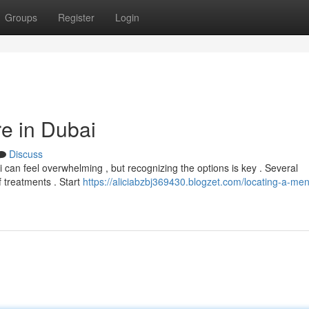
Groups
Register
Login
re in Dubai
Discuss
 can feel overwhelming , but recognizing the options is key . Several
of treatments . Start
https://aliciabzbj369430.blogzet.com/locating-a-men