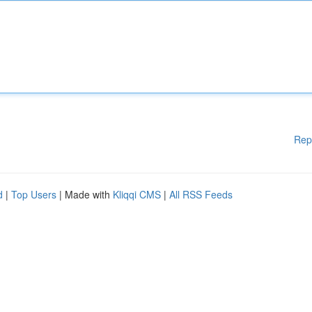
Rep
d
|
Top Users
| Made with
Kliqqi CMS
|
All RSS Feeds