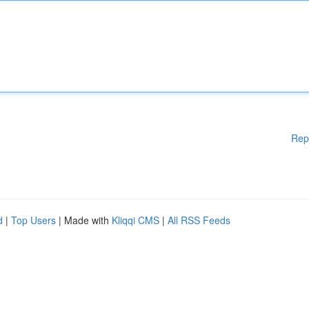
Rep
d
|
Top Users
| Made with
Kliqqi CMS
|
All RSS Feeds