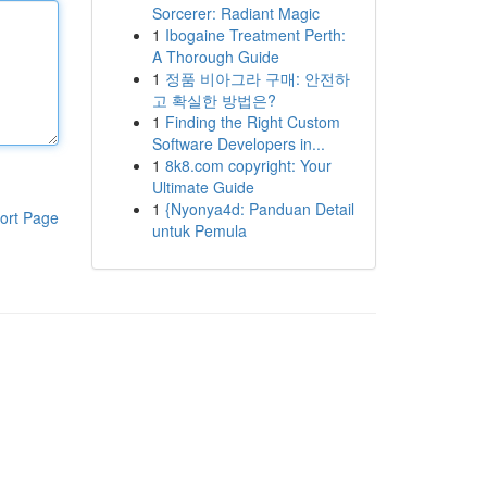
Sorcerer: Radiant Magic
1
Ibogaine Treatment Perth:
A Thorough Guide
1
정품 비아그라 구매: 안전하
고 확실한 방법은?
1
Finding the Right Custom
Software Developers in...
1
8k8.com copyright: Your
Ultimate Guide
1
{Nyonya4d: Panduan Detail
ort Page
untuk Pemula