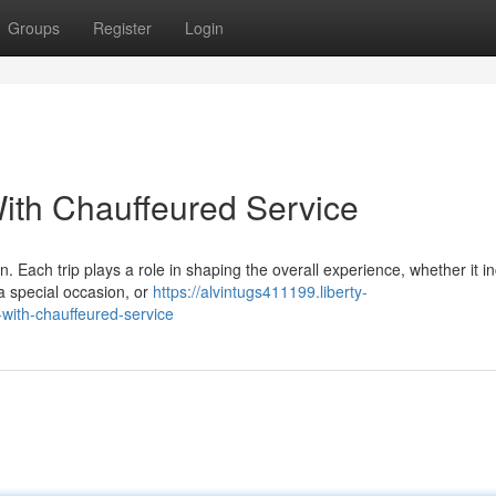
Groups
Register
Login
ith Chauffeured Service
. Each trip plays a role in shaping the overall experience, whether it i
 a special occasion, or
https://alvintugs411199.liberty-
with-chauffeured-service