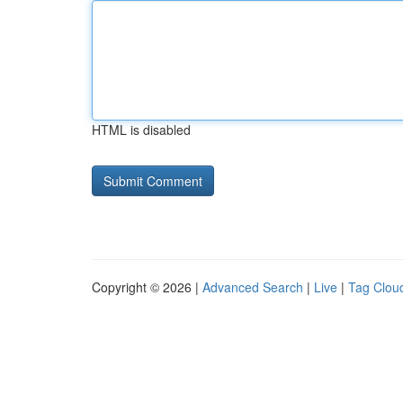
HTML is disabled
Copyright © 2026 |
Advanced Search
|
Live
|
Tag Clou