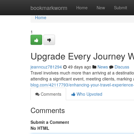
Home
bookmarkworm
Home
New
Submit
Home
1
Upgrade Every Journey W
jeanncuz781294
49 days ago
News
Discuss
Travel involves much more than arriving at a destination
attending a significant event, meeting clients, marking
blog.com/42117793/enhancing-your-travel-experience-
Comments
Who Upvoted
Comments
Submit a Comment
No HTML