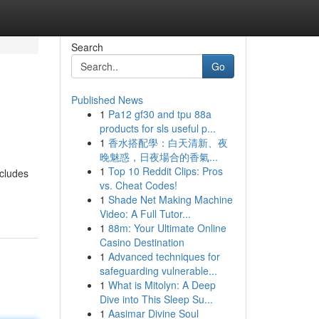
Search
Go
Published News
1
Pa12 gf30 and tpu 88a
products for sls useful p...
1
香水搭配學：白天清新、夜
晚魅惑，日夜場合的香氣...
1
Top 10 Reddit Clips: Pros
ncludes
vs. Cheat Codes!
1
Shade Net Making Machine
Video: A Full Tutor...
1
88m: Your Ultimate Online
Casino Destination
1
Advanced techniques for
safeguarding vulnerable...
1
What is Mitolyn: A Deep
Dive into This Sleep Su...
1
Aasimar Divine Soul